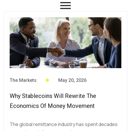
The Markets
May 20, 2026
Why Stablecoins Will Rewrite The
Economics Of Money Movement
The global remittance industry has spent decades