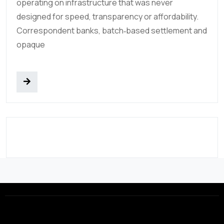
operating on infrastructure that was never
designed for speed, transparency or affordability.
Correspondent banks, batch‑based settlement and
opaque