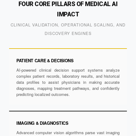
FOUR CORE PILLARS OF MEDICAL AI
IMPACT
CLINICAL VALIDATION, OPERATIONAL SCALING, AND
DISCOVERY ENGINES
PATIENT CARE & DECISIONS
AI-powered clinical decision support systems analyze
complex patient records, laboratory results, and historical
data profiles to assist physicians in making accurate
diagnoses, mapping treatment pathways, and confidently
predicting localized outcomes.
IMAGING & DIAGNOSTICS
Advanced computer vision algorithms parse vast imaging