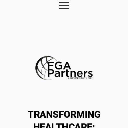
TRANSFORMING
HEALTHCARE: