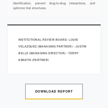
identification, prevent drug-to-drug interactions, and
optimize trial structures.
INSTITUTIONAL REVIEW BOARD: LOUIS
VELAZQUEZ (MANAGING PARTNER) • JUSTIN
BELLE (MANAGING DIRECTOR) • TERRY
KIMATHI (PARTNER)
DOWNLOAD REPORT