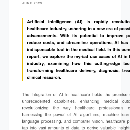
JUNE 2023
Artificial intelligence (AI) is rapidly revoluti
healthcare industry, ushering in a new era of possi
advancements. With its potential to improve pa
reduce costs, and streamline operations, AI ha
indispensable tool in the medical field. In this c
report, we explore the myriad use cases of AI in 
industry, examining how this cutting-edge tec
transforming healthcare delivery, diagnosis, tre
clinical research.
The integration of AI in healthcare holds the promise 
unprecedented capabilities, enhancing medical ou
revolutionizing the way healthcare professionals 
harnessing the power of AI algorithms, machine learn
language processing, and computer vision, healthcare p
tap into vast amounts of data to derive valuable insig