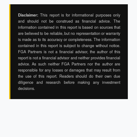
Disclaimer:
This report is for informational purposes only
and should not be construed as financial advice. The
information contained in this report is based on sources that
are believed to be reliable, but no representation or warranty
is made as to its accuracy or completeness. The information
contained in this report is subject to change without notice.
FGA Partners is not a financial advisor, the author of this
report is not a financial advisor and neither provides financial
advice. As such neither FGA Partners nor the author are
responsible for any losses or damages that may result from
the use of this report. Readers should do their own due
diligence and research before making any investment
decisions.