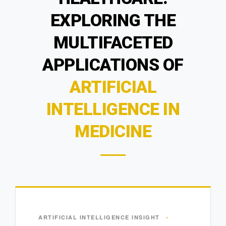
EXPLORING THE
MULTIFACETED
APPLICATIONS OF
ARTIFICIAL
INTELLIGENCE IN
MEDICINE
ARTIFICIAL INTELLIGENCE INSIGHT
•