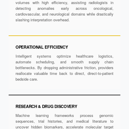
volumes with high efficiency, assisting radiologists in
detecting anomalies early across oncological,
cardiovascular, and neurological domains while drastically
slashing interpretation overhead.
OPERATIONAL EFFICIENCY
Intelligent systems optimize healthcare logistics,
automate scheduling, and smooth supply chain
bottlenecks. By dropping administrative friction, providers
reallocate valuable time back to direct, direct-to-patient
bedside care.
RESEARCH & DRUG DISCOVERY
Machine learning frameworks process genomic
sequences, trial histories, and medical literature to
uncover hidden biomarkers, accelerate molecular target