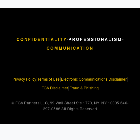
CONFIDENTIALITY
PROFESSIONALISM
COMMUNICATION
|
|
|
Privacy Policy
Terms of Use
Electronic Communications Disclaimer
|
FGA Disclaimer
Fraud & Phishing
© FGA Partners,LLC, 99 Wall Street Ste 1770, NY, NY 10005 646-
397-0588 All Rights Reserved