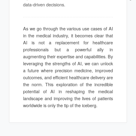
data-driven decisions.
As we go through the various use cases of AI
in the medical industry, it becomes clear that
AI is not a replacement for healthcare
professionals but a powerful ally in
augmenting their expertise and capabilities. By
leveraging the strengths of AI, we can unlock
a future where precision medicine, improved
outcomes, and efficient healthcare delivery are
the norm. This exploration of the incredible
potential of AI in reshaping the medical
landscape and improving the lives of patients
worldwide is only the tip of the iceberg.