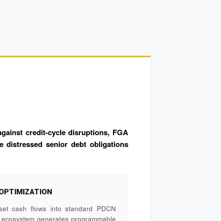
gainst credit-cycle disruptions, FGA
e distressed senior debt obligations
OPTIMIZATION
set cash flows into standard PDCN
e ecosystem generates programmable