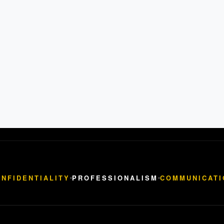
NFIDENTIALITY
PROFESSIONALISM
COMMUNICATI