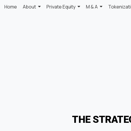
Home
About
Private Equity
M & A
Tokenizat
THE STRATE