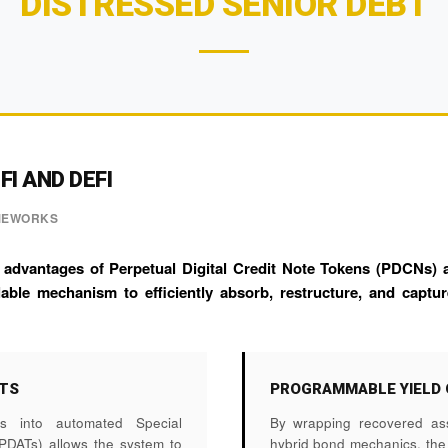
DISTRESSED SENIOR DEBT
I AND DEFI
AMEWORKS
 advantages of Perpetual Digital Credit Note Tokens (PDCNs) a
able mechanism to efficiently absorb, restructure, and captur
UTS
PROGRAMMABLE YIELD 
hes into automated Special
By wrapping recovered as
SPDATs) allows the system to
hybrid bond mechanics, th