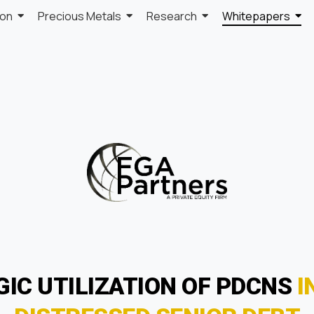
ion
Precious Metals
Research
Whitepapers
GIC UTILIZATION OF PDCNS
I