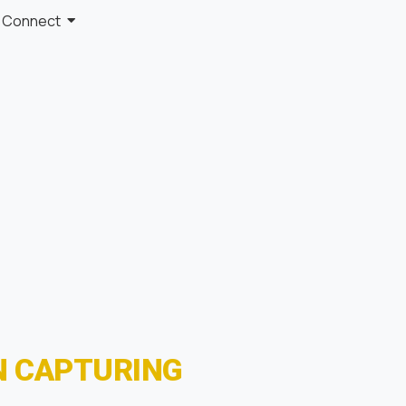
Connect
N CAPTURING