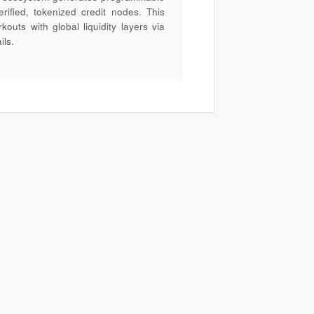
rified, tokenized credit nodes. This
outs with global liquidity layers via
ils.