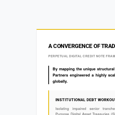
A CONVERGENCE OF TRADF
PERPETUAL DIGITAL CREDIT NOTE FR
By mapping the unique structural
Partners engineered a highly scal
globally.
INSTITUTIONAL DEBT WORKO
Isolating impaired senior tranc
Purpose Digital Asset Treasuries (