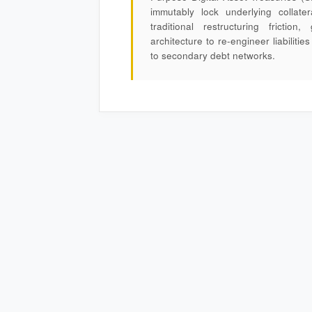
immutably lock underlying collater
traditional restructuring frictio
architecture to re-engineer liabiliti
to secondary debt networks.