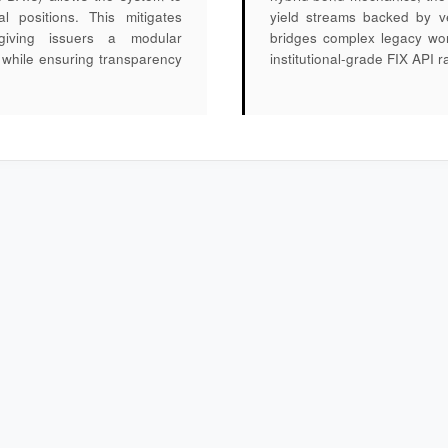
al positions. This mitigates
yield streams backed by ve
n, giving issuers a modular
bridges complex legacy work
es while ensuring transparency
institutional-grade FIX API ra