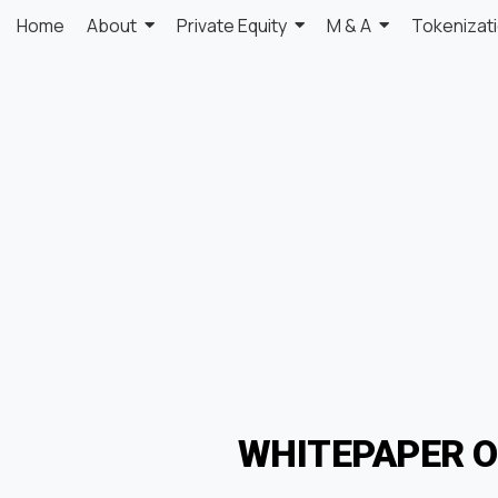
Home
About
Private Equity
M & A
Tokenizat
WHITEPAPER 