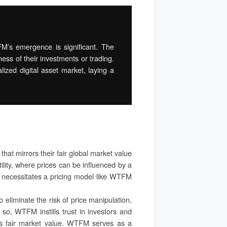
FM’s emergence is significant. The
ness of their investments or trading.
lized digital asset market, laying a
that mirrors their fair global market value
ility, where prices can be influenced by a
e necessitates a pricing model like WTFM
 eliminate the risk of price manipulation,
g so, WTFM instills trust in investors and
t’s fair market value. WTFM serves as a