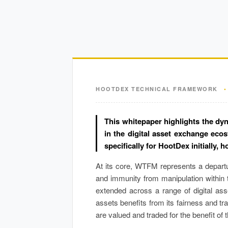
HOOTDEX TECHNICAL FRAMEWORK
•
This whitepaper highlights the dyn
in the digital asset exchange eco
specifically for HootDex initially, 
At its core, WTFM represents a departur
and immunity from manipulation within th
extended across a range of digital ass
assets benefits from its fairness and 
are valued and traded for the benefit of t