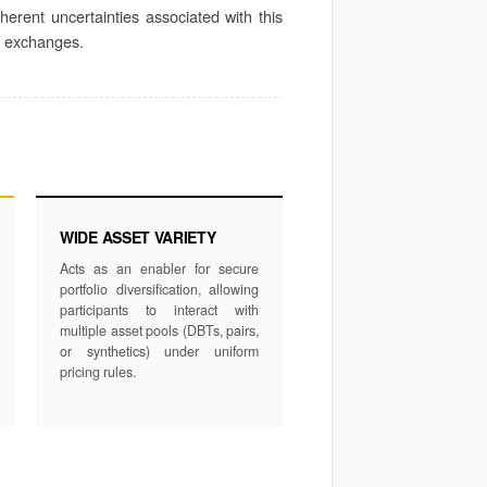
nherent uncertainties associated with this
ed exchanges.
WIDE ASSET VARIETY
Acts as an enabler for secure
portfolio diversification, allowing
participants to interact with
multiple asset pools (DBTs, pairs,
or synthetics) under uniform
pricing rules.