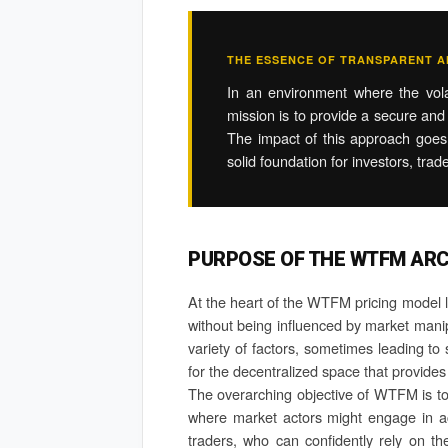
THE ESSENCE OF TRANSPARENT AN
In an environment where the volat
mission is to provide a secure and 
The impact of this approach goes b
solid foundation for investors, trad
PURPOSE OF THE WTFM AR
At the heart of the WTFM pricing model lie
without being influenced by market manipu
variety of factors, sometimes leading t
for the decentralized space that provides
The overarching objective of WTFM is to c
where market actors might engage in activ
traders, who can confidently rely on t