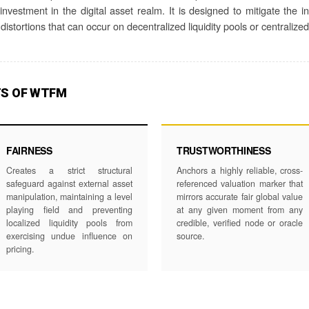
nvestment in the digital asset realm. It is designed to mitigate the i
distortions that can occur on decentralized liquidity pools or centraliz
TS OF WTFM
FAIRNESS
TRUSTWORTHINESS
Creates a strict structural
Anchors a highly reliable, cross-
safeguard against external asset
referenced valuation marker that
manipulation, maintaining a level
mirrors accurate fair global value
playing field and preventing
at any given moment from any
localized liquidity pools from
credible, verified node or oracle
exercising undue influence on
source.
pricing.