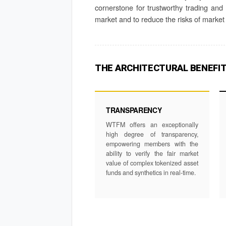
cornerstone for trustworthy trading and i
market and to reduce the risks of market 
THE ARCHITECTURAL BENEFI
TRANSPARENCY
WTFM offers an exceptionally
high degree of transparency,
empowering members with the
ability to verify the fair market
value of complex tokenized asset
funds and synthetics in real-time.