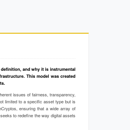
efinition, and why it is instrumental
frastructure. This model was created
ts.
herent issues of fairness, transparency,
t limited to a specific asset type but is
hCryptos, ensuring that a wide array of
eeks to redefine the way digital assets