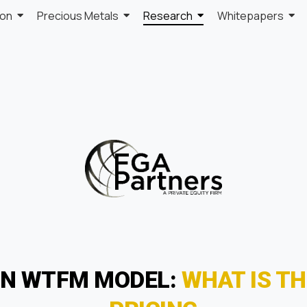
ion
Precious Metals
Research
Whitepapers
ON WTFM MODEL:
WHAT IS TH