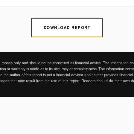
DOWNLOAD REPORT
purposes only and should not be construed as financial advice. The information con
ation or warranty is made as to its accuracy or completeness. The information contai
r, the author of this report is not a financial advisor and neither provides financi
mages that may result from the use of this report. Readers should do their own