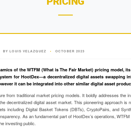
PRICING
BY LOUIS VELAZQUEZ
•
OCTOBER 2023
amics of the WTFM (What is The Fair Market) pricing model, its d
system for HootDex—a decentralized digital assets swapping in
however it can be integrated into other similar digital asset produc
e from traditional market pricing models. It boldly addresses the in
e decentralized digital asset market. This pioneering approach is no
ets including Digital Basket Tokens (DBTs), CryptoPairs, and Synt
transparency. As an fundamental part of HootDex’s operations, WTFM s
he investing public.