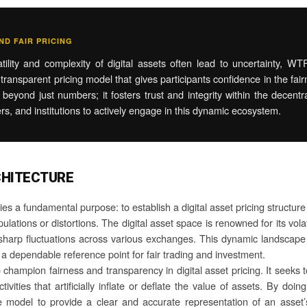
D FAIR PRICING
ility and complexity of digital assets often lead to uncertainty, WT
transparent pricing model that gives participants confidence in the fair
eyond just numbers; it fosters trust and integrity within the decentra
ers, and institutions to actively engage in this dynamic ecosystem.
CHITECTURE
s a fundamental purpose: to establish a digital asset pricing structure 
lations or distortions. The digital asset space is renowned for its volat
o sharp fluctuations across various exchanges. This dynamic landscap
 a dependable reference point for fair trading and investment.
hampion fairness and transparency in digital asset pricing. It seeks to
ities that artificially inflate or deflate the value of assets. By doin
he model to provide a clear and accurate representation of an asse