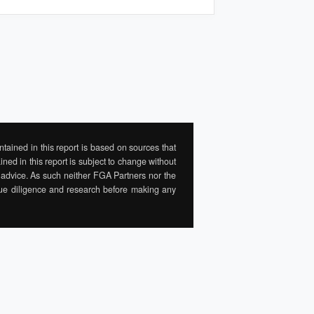
tained in this report is based on sources that
ned in this report is subject to change without
al advice. As such neither FGA Partners nor the
 due diligence and research before making any