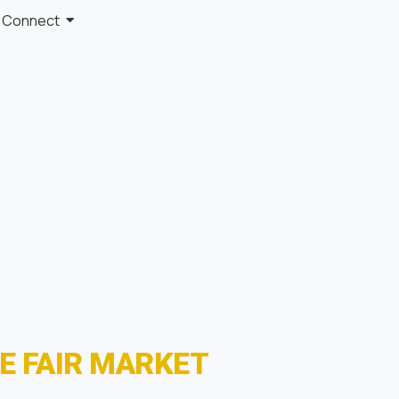
Connect
E FAIR MARKET