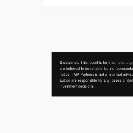
Disclaimer:
This report is for informational 
are believed to be reliable, but no represent
notice. FGA Partners is not a financial adviso
author are responsible for any losses or da
investment decisions.