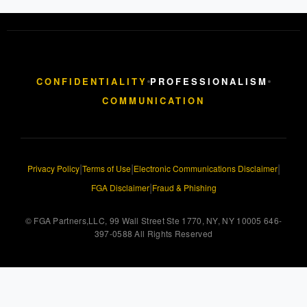
CONFIDENTIALITY
PROFESSIONALISM
COMMUNICATION
|
|
|
Privacy Policy
Terms of Use
Electronic Communications Disclaimer
|
FGA Disclaimer
Fraud & Phishing
© FGA Partners,LLC, 99 Wall Street Ste 1770, NY, NY 10005 646-
397-0588 All Rights Reserved