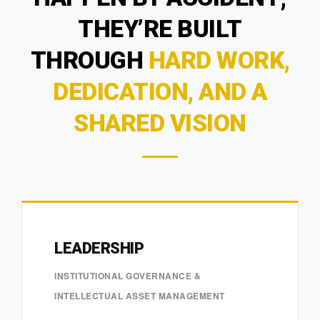
THEY’RE BUILT
THROUGH
HARD WORK,
DEDICATION, AND A
SHARED VISION
LEADERSHIP
INSTITUTIONAL GOVERNANCE &
INTELLECTUAL ASSET MANAGEMENT