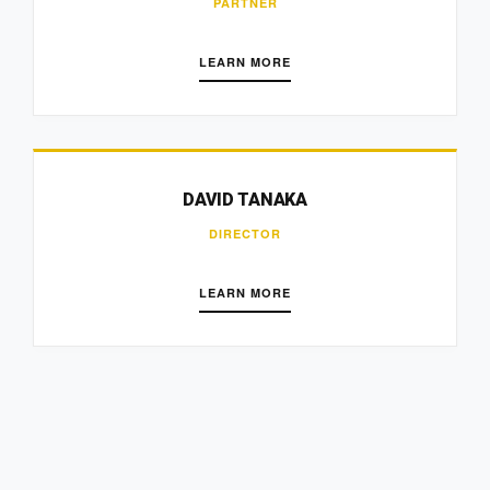
PARTNER
LEARN MORE
DAVID TANAKA
DIRECTOR
LEARN MORE