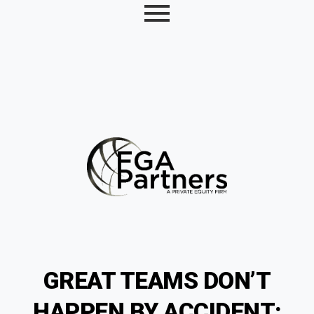
GREAT TEAMS DON’T
HAPPEN BY ACCIDENT;