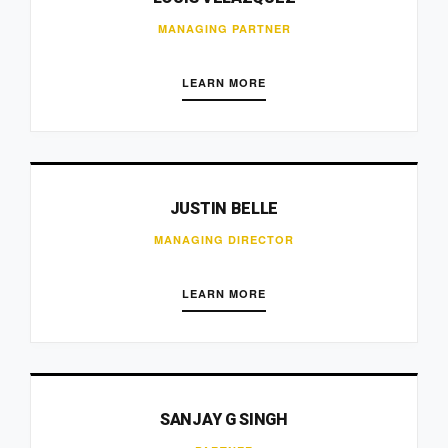
MANAGING PARTNER
LEARN MORE
JUSTIN BELLE
MANAGING DIRECTOR
LEARN MORE
SANJAY G SINGH