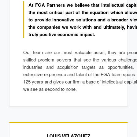
At FGA Partners we believe that intellectual capit
the most critical part of the equation which allow
to provide innovative solutions and a broader vie
the companies we work with and ultimately, havi
truly positive economic impact.
Our team are our most valuable asset, they are proac
skilled problem solvers that see the various challeng
industries and acquisition targets as opportunities.
extensive experience and talent of the FGA team spans
125 years and gives our firm a base of intellectual capital
we see as second to none.
LOUIS VELAZQUEZ