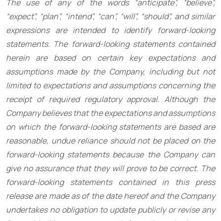
The use of any of the words “anticipate”, “believe”,
“expect”, “plan”, “intend”, “can”, “will”, “should”, and similar
expressions are intended to identify forward-looking
statements. The forward-looking statements contained
herein are based on certain key expectations and
assumptions made by the Company, including but not
limited to expectations and assumptions concerning the
receipt of required regulatory approval. Although the
Company believes that the expectations and assumptions
on which the forward-looking statements are based are
reasonable, undue reliance should not be placed on the
forward-looking statements because the Company can
give no assurance that they will prove to be correct. The
forward-looking statements contained in this press
release are made as of the date hereof and the Company
undertakes no obligation to update publicly or revise any