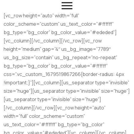
[vc_row height=”auto” width=”full”
color_scheme=”custom” us_text_color=”#ffffff”
bg_type=”bg_color” bg_color_value=”#ededed”]
[vc_column][/vc_column][/vc_row][vc_row
height=”medium” gap=”4″ us_bg_image=”7789″
us_bg_size=”contain” us_bg_repeat=”no-repeat”
bg_type=”bg_color” bg_color_value=”#ffffff”
css=”.vc_custom_1679519867266{border-radius: 4px
!important;}”][vc_column][us_separator type=”invisible”
size=”huge”][us_separator type=”invisible” size=”huge”]
[us_separator type=”invisible” size=”huge”]
[/vc_column][/vc_row][vc_row height=”auto”
width=”full” color_scheme=”custom”
us_text_color=”#ffffff” bg_type=”bg_color”
bg_color_value=”#ededed”][vc_column][/vc_column]