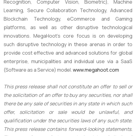
Recognition, Computer Vision, Biometric), Machine
Learning, Secure Collaboration Technology, Advanced
Blockchain Technology, eCommerce and Gaming
platforms, as well as other disruptive technological
innovations. MegaHoot’s core focus is on developing
such disruptive technology in these arenas in order to
provide cost effective and advanced solutions for global
enterprise, municipalities and individual use via a SaaS
(Software as a Service) model.
www.megahoot.com
This press release shall not constitute an offer to sell or
the solicitation of an offer to buy any securities, nor shall
there be any sale of securities in any state in which such
offer, solicitation or sale would be unlawful, and
qualification under the securities laws of any such state.
This press release contains forward-looking statements.