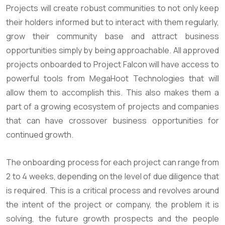
Projects will create robust communities to not only keep
their holders informed but to interact with them regularly,
grow their community base and attract business
opportunities simply by being approachable. All approved
projects onboarded to Project Falcon will have access to
powerful tools from MegaHoot Technologies that will
allow them to accomplish this. This also makes them a
part of a growing ecosystem of projects and companies
that can have crossover business opportunities for
continued growth.
The onboarding process for each project can range from
2 to 4 weeks, depending on the level of due diligence that
is required. This is a critical process and revolves around
the intent of the project or company, the problem it is
solving, the future growth prospects and the people