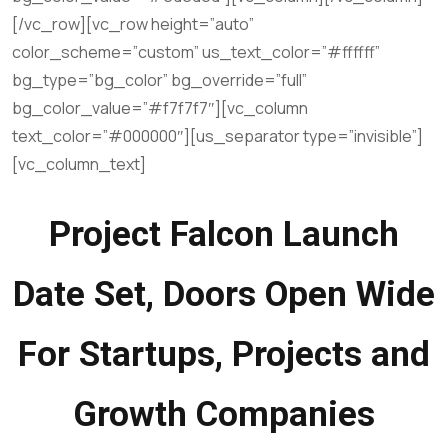
[/vc_row][vc_row height=”auto”
color_scheme=”custom” us_text_color=”#ffffff”
bg_type=”bg_color” bg_override=”full”
bg_color_value=”#f7f7f7″][vc_column
text_color=”#000000″][us_separator type=”invisible”]
[vc_column_text]
Project Falcon Launch
Date Set, Doors Open Wide
For Startups, Projects and
Growth Companies