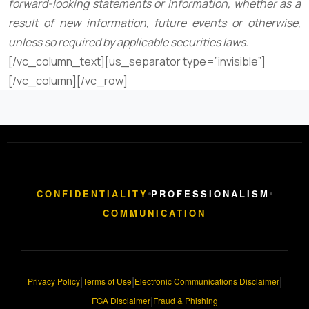
forward-looking statements or information, whether as a
result of new information, future events or otherwise,
unless so required by applicable securities laws.
[/vc_column_text][us_separator type=”invisible”]
[/vc_column][/vc_row]
CONFIDENTIALITY
PROFESSIONALISM
COMMUNICATION
|
|
|
Privacy Policy
Terms of Use
Electronic Communications Disclaimer
|
FGA Disclaimer
Fraud & Phishing