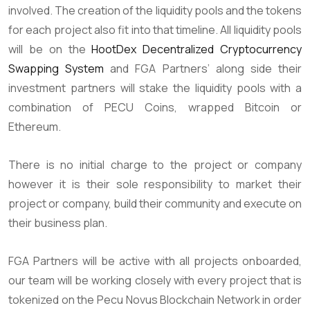
involved. The creation of the liquidity pools and the tokens
for each project also fit into that timeline. All liquidity pools
will be on the
HootDex Decentralized Cryptocurrency
Swapping System
and FGA Partners’ along side their
investment partners will stake the liquidity pools with a
combination of PECU Coins, wrapped Bitcoin or
Ethereum.
There is no initial charge to the project or company
however it is their sole responsibility to market their
project or company, build their community and execute on
their business plan.
FGA Partners will be active with all projects onboarded,
our team will be working closely with every project that is
tokenized on the Pecu Novus Blockchain Network in order