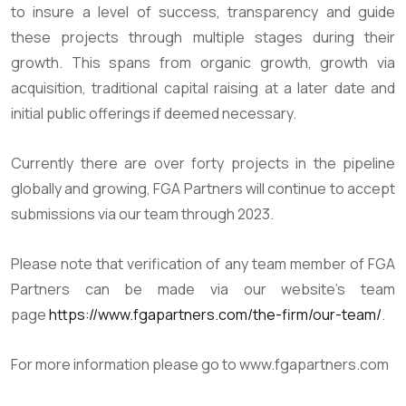
to insure a level of success, transparency and guide
these projects through multiple stages during their
growth. This spans from organic growth, growth via
acquisition, traditional capital raising at a later date and
initial public offerings if deemed necessary.
Currently there are over forty projects in the pipeline
globally and growing, FGA Partners will continue to accept
submissions via our team through 2023.
Please note that verification of any team member of FGA
Partners can be made via our website’s team
page
https://www.fgapartners.com/the-firm/our-team/
.
For more information please go to www.fgapartners.com