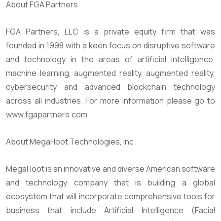
About FGA Partners
FGA Partners, LLC is a private equity firm that was
founded in 1998 with a keen focus on disruptive software
and technology in the areas of artificial intelligence,
machine learning, augmented reality, augmented reality,
cybersecurity and advanced blockchain technology
across all industries. For more information please go to
www.fgapartners.com
About MegaHoot Technologies, Inc
MegaHoot is an innovative and diverse American software
and technology company that is building a global
ecosystem that will incorporate comprehensive tools for
business that include Artificial Intelligence (Facial