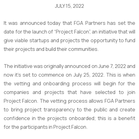
JULY 15, 2022
It was announced today that FGA Partners has set the
date for the launch of “Project Falcon”, an initiative that will
give viable startups and projects the opportunity to fund
their projects and build their communities.
The initiative was originally announced on June 7, 2022 and
now it’s set to commence on July 25, 2022. This is when
the vetting and onboarding process will begin for the
companies and projects that have selected to join
Project Falcon. The vetting process allows FGA Partners
to bring project transparency to the public and create
confidence in the projects onboarded; this is a benefit
for the participants in Project Falcon.