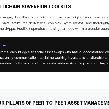
LTICHAIN SOVEREIGN TOOLKITS
hallenger,
is building an integrated digital asset swappin
HootDex
pairs, structured derivatives, complex SynthCryptos, and thoroughly 
lone dApps, HootDex operates as a singular node within a broader oper
TION
atically bridges financial asset swaps with native, decentralized ever
ss-entity communication, social networking layers, and unalterable sm
mplete, frictionless productivity suite while maintaining zero counterpa
UR PILLARS OF PEER-TO-PEER ASSET MANAGEM