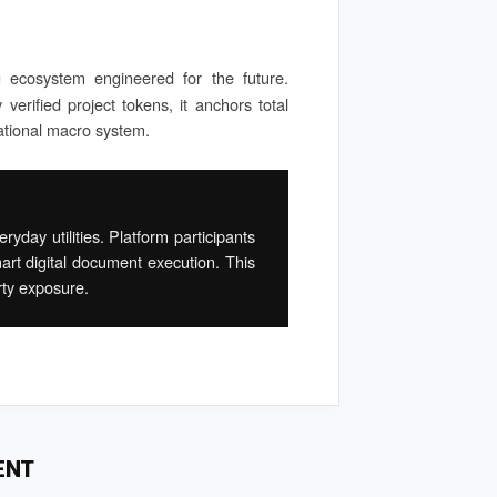
g ecosystem engineered for the future.
verified project tokens, it anchors total
ational macro system.
yday utilities. Platform participants
art digital document execution. This
rty exposure.
ENT