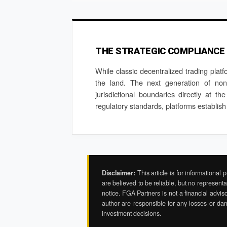
THE STRATEGIC COMPLIANCE
While classic decentralized trading platf
the land. The next generation of non-c
jurisdictional boundaries directly at th
regulatory standards, platforms establish
Disclaimer:
This article is for informational
are believed to be reliable, but no representa
notice. FGA Partners is not a financial adviso
author are responsible for any losses or da
investment decisions.