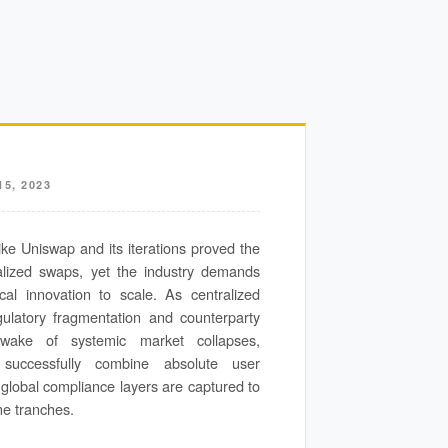
5, 2023
ke Uniswap and its iterations proved the
ralized swaps, yet the industry demands
cal innovation to scale. As centralized
egulatory fragmentation and counterparty
wake of systemic market collapses,
t successfully combine absolute user
 global compliance layers are captured to
me tranches.