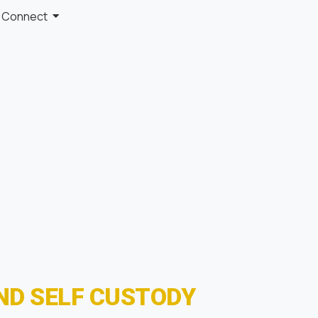
Connect
ND SELF CUSTODY