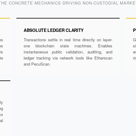
THE CONCRETE MECHANICS DRIVING NON-CUSTODIAL MARK
ABSOLUTE LEDGER CLARITY
P
es
Transactions settle in real time directly on layer-
G
es
one blockchain state machines. Enables
s
rs
instantaneous public validation, auditing, and
w
te
ledger tracking via network tools like Etherscan
r
and PecuScan.
ly
ng
ss
al