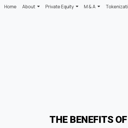
Home
About
Private Equity
M & A
Tokenizat
THE BENEFITS O