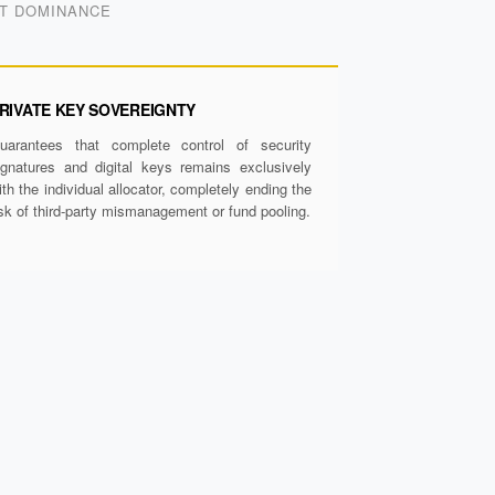
ET DOMINANCE
RIVATE KEY SOVEREIGNTY
uarantees that complete control of security
ignatures and digital keys remains exclusively
ith the individual allocator, completely ending the
isk of third-party mismanagement or fund pooling.