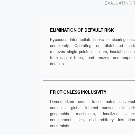
EVALUATING 
ELIMINATION OF DEFAULT RISK
Bypasses intermediate banks or clearinghous
completely. Operating on distributed nod
removes single points of failure, insulating use
from capital traps, fund freezes, and corpora
defaults.
FRICTIONLESS INCLUSIVITY
Democratizes asset trade routes universal
across a global internet canvas, eliminati
geographic roadblocks, localized acce
containment lines, and arbitrary institution
constraints.