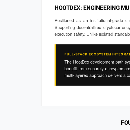
HOOTDEX: ENGINEERING MU
Positioned as an institutional-grade c
Supporting decentralized cryptocurrency 
execution safety. Unlike isolated standa
FULL-STACK ECOSYSTEM INTEGRA
The HootDex development path system
benefit from securely encrypted cro
multi-layered approach delivers a co
FO