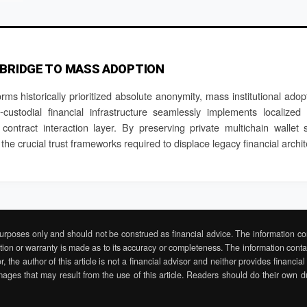
 BRIDGE TO MASS ADOPTION
orms historically prioritized absolute anonymity, mass institutional ado
ustodial financial infrastructure seamlessly implements localized
e contract interaction layer. By preserving private multichain wallet 
 the crucial trust frameworks required to displace legacy financial arch
 purposes only and should not be construed as financial advice. The information con
tion or warranty is made as to its accuracy or completeness. The information contain
r, the author of this article is not a financial advisor and neither provides financ
mages that may result from the use of this article. Readers should do their own