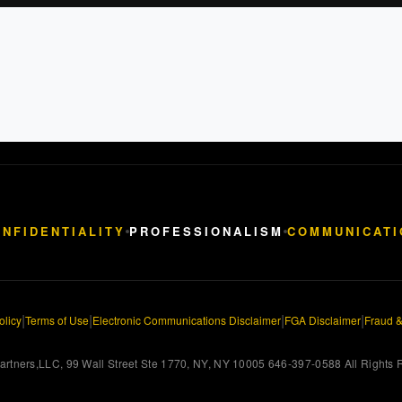
NFIDENTIALITY
PROFESSIONALISM
COMMUNICATI
|
|
|
|
olicy
Terms of Use
Electronic Communications Disclaimer
FGA Disclaimer
Fraud &
rtners,LLC, 99 Wall Street Ste 1770, NY, NY 10005 646-397-0588 All Rights