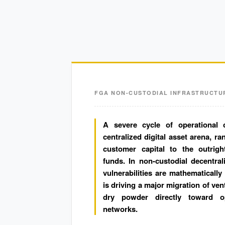
FGA NON-CUSTODIAL INFRASTRUCTU
A severe cycle of operational 
centralized digital asset arena, r
customer capital to the outrigh
funds. In non-custodial decentral
vulnerabilities are mathematically
is driving a major migration of ven
dry powder directly toward op
networks.