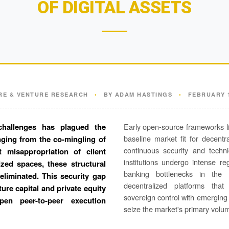
OF DIGITAL ASSETS
RE & VENTURE RESEARCH
•
BY ADAM HASTINGS
•
FEBRUARY 1
challenges has plagued the
Early open-source frameworks li
baseline market fit for decent
anging from the co-mingling of
continuous security and techni
t misappropriation of client
institutions undergo intense r
ized spaces, these structural
banking bottlenecks in the 
 eliminated. This security gap
decentralized platforms tha
ture capital and private equity
sovereign control with emerging
en peer-to-peer execution
seize the market's primary volu