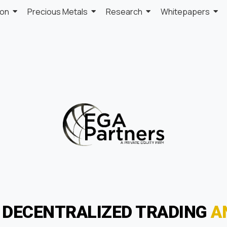
ion
Precious Metals
Research
Whitepapers
F DECENTRALIZED TRADING
A