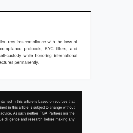
ption requires compliance with the laws of
 compliance protocols, KYC filters, and
self-custody while honoring international
itectures permanently.
tained in this article is based on sources that
ed in this article is subject to change without
ial advice. As such neither FGA Partners nor the
 due diligence and research before making any